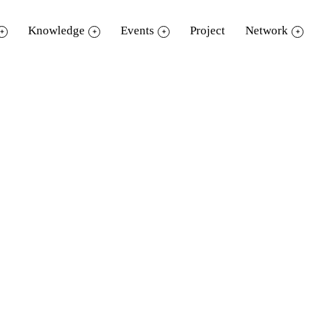
Knowledge
Events
Project
Network