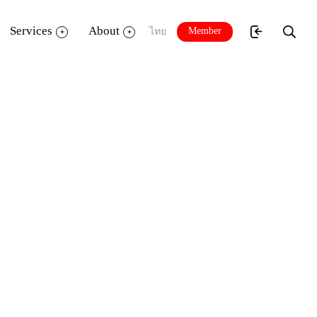
Services
About
Member
ไทย