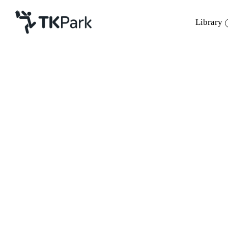
Library
Library
Back
Knowledge
Events
Project
Member
Network
Service
About