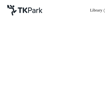
Library
Library
Back
Knowledge
Events
Project
Member
Network
Service
About