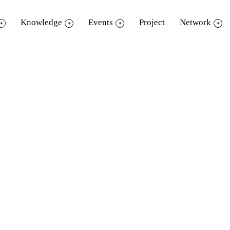
Knowledge
Events
Project
Network