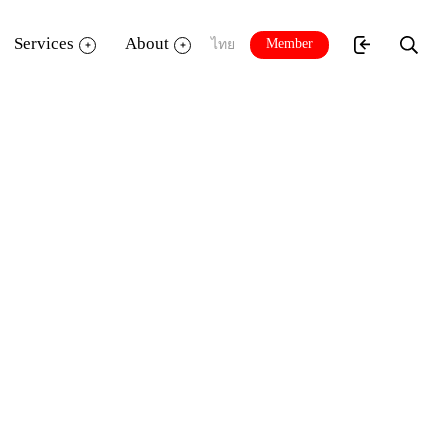
Services
About
Member
ไทย