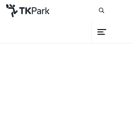
Library
Back
Knowledge
Events
Project
Member
Network
Service