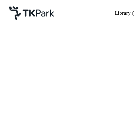
Library
Library
Back
Knowledge
Events
Project
Member
Network
Service
About