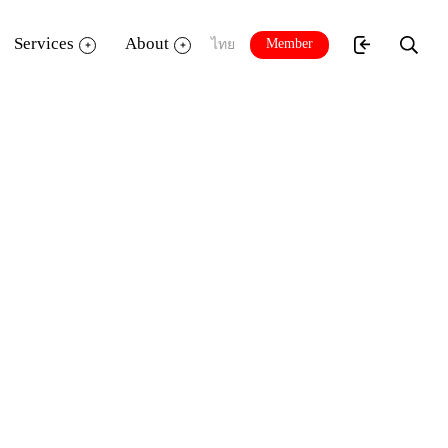
Services
About
Member
ไทย