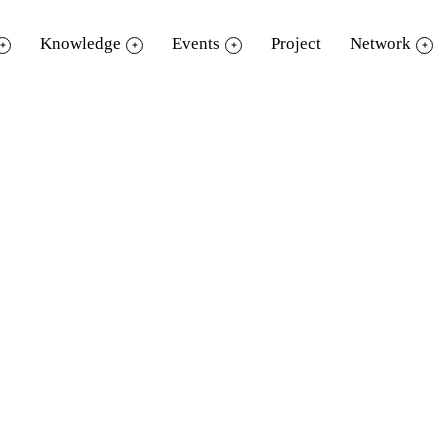
Knowledge
Events
Project
Network