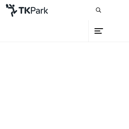
Library
Back
Knowledge
Events
Project
Member
Network
Service