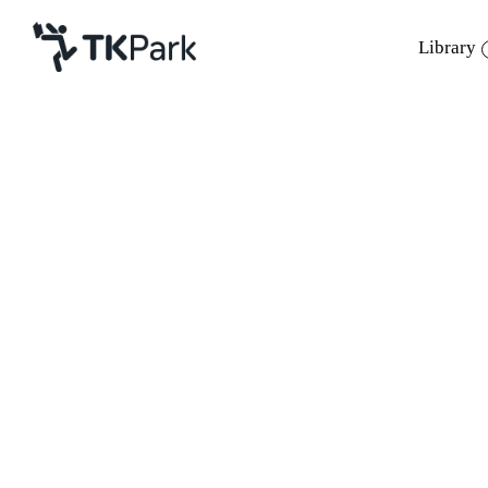
Library
Library
Back
Knowledge
Events
Project
Member
Network
Service
About