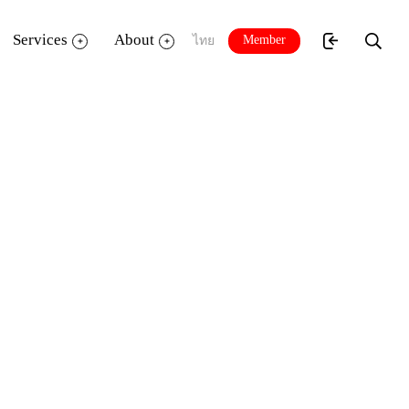
Services
About
Member
ไทย