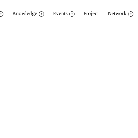
Knowledge
Events
Project
Network