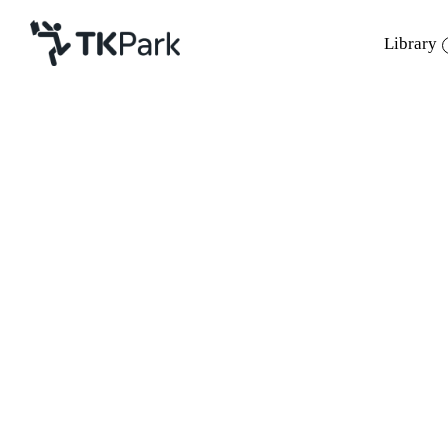
Library
Library
Back
Knowledge
Events
Project
Member
Network
Service
About