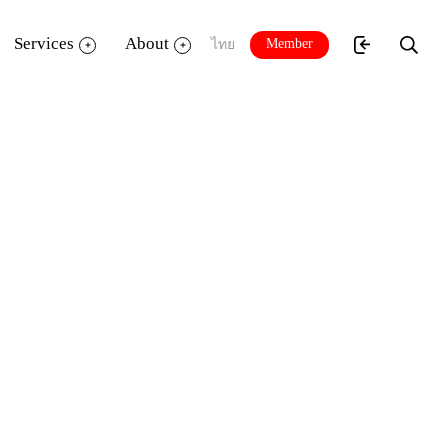
Services
About
Member
ไทย