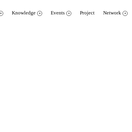
Knowledge
Events
Project
Network