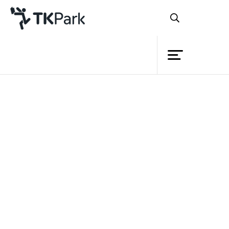
Library
Back
Knowledge
Events
Project
Member
Network
Service