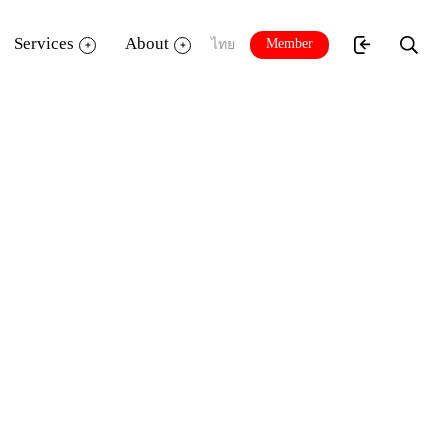
Services
About
Member
ไทย