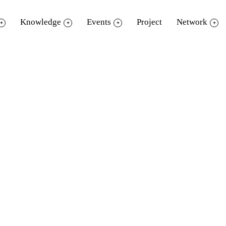
Knowledge
Events
Project
Network