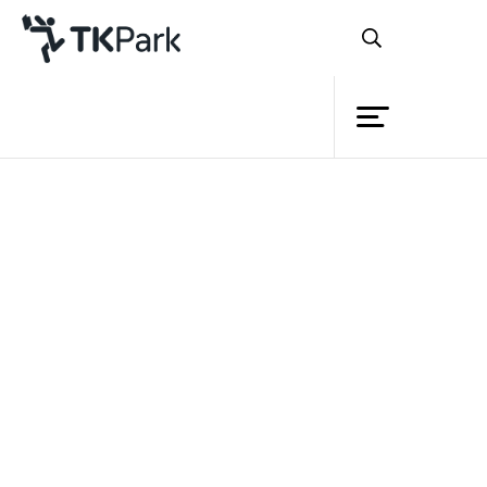
Library
Back
Knowledge
23 Mar 2024 10:30 - 16:30
Events
Project
Member
Network
Service