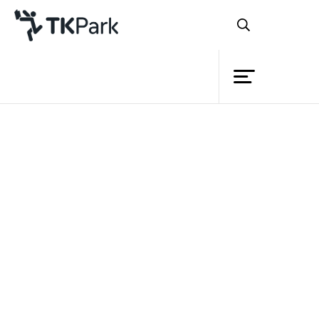
Library
Back
Knowledge
18 Feb 2024 12:00 - 17:17
24 Mar 2024 12:00 - 17:00
Events
Project
Member
Network
Service