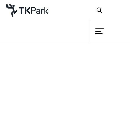
Library
Back
Knowledge
28 Jan 2024 16:30 - 18:00
Events
Project
Member
Network
Service