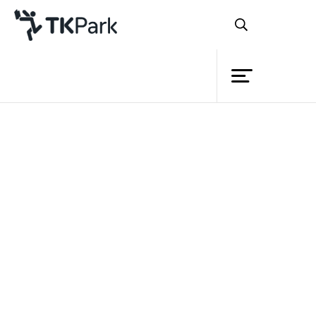
Library
Back
Knowledge
Events
Project
Member
Network
Service