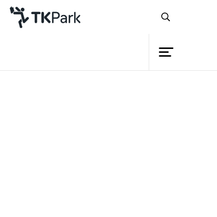
Library
Back
Knowledge
12 Dec 2023 13:00 - 16:00
19 Dec 2023 13:00 - 16:00
26 Dec 2023 13:00 - 16:00
Events
Project
Member
Network
Service