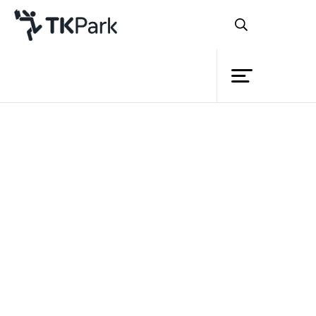
Library
Back
Knowledge
26 Nov 2023 10:00 - 18:00
Events
Project
Member
Network
Service