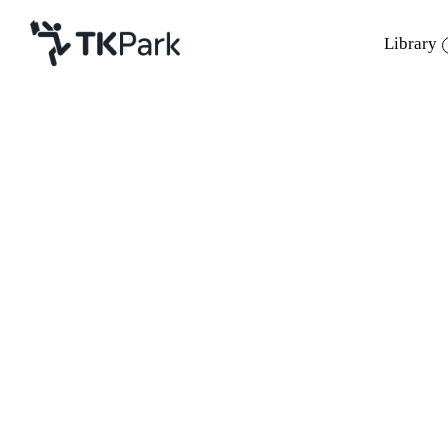
Library
Library
Back
Knowledge
Events
Project
Member
Network
Service
About