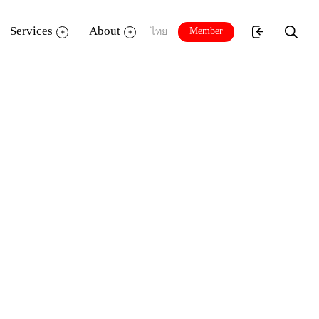
Services
About
Member
ไทย