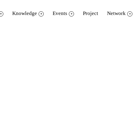
Knowledge
Events
Project
Network