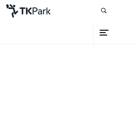
Library
Back
Knowledge
9 Sep 2023 14:00 - 16:00
Events
Project
Member
Network
Service