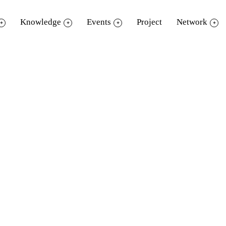
Knowledge
Events
Project
Network