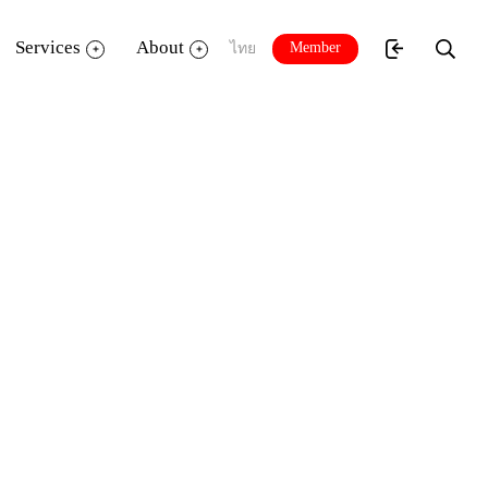
Services
About
Member
ไทย