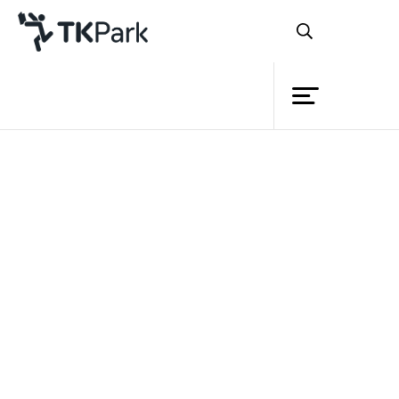
Library
Back
Knowledge
10 Jun 2023 10:00 - 12:00
Events
Project
Member
Network
Service