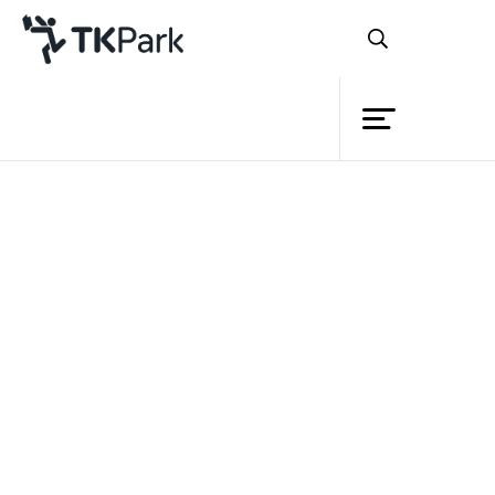
Library
Back
Knowledge
24 Jun 2023 13:00 - 14:30
Events
Project
Member
Network
Service