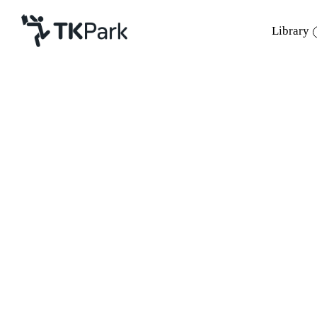
Library
Library
Back
Knowledge
10 Jun 2023 14:00 - 16:00
24 Jun 2023 14:00 - 16:00
Events
Project
Member
Network
Service
About