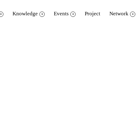
Knowledge
Events
Project
Network