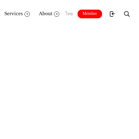
Services
About
Member
ไทย