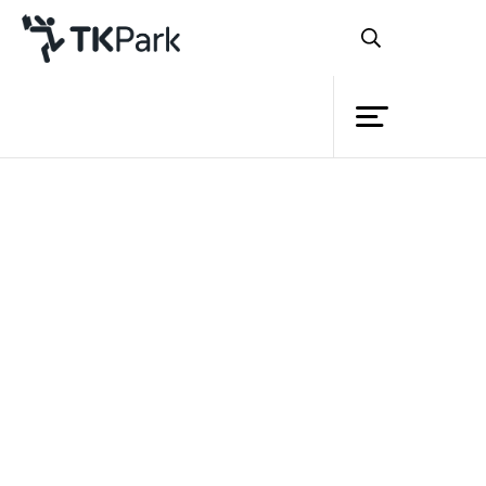
Library
Back
Knowledge
13 May 2023 13:00 - 17:00
Events
Project
Member
Network
Service