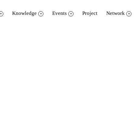
Knowledge
Events
Project
Network