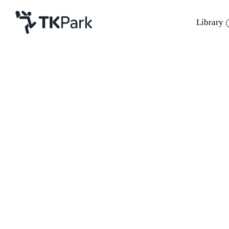
Library
Library
Back
Knowledge
12 Mar 2023 11:00 - 17:00
Events
Project
Member
Network
Service
About