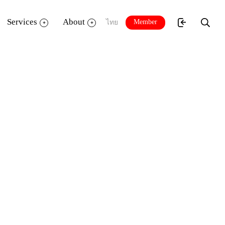
Services
About
Member
ไทย