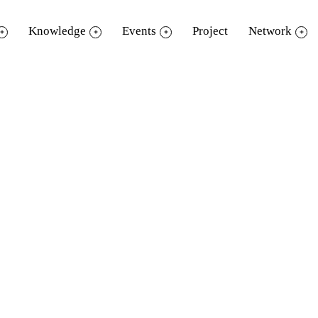
Knowledge
Events
Project
Network