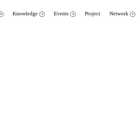
Knowledge
Events
Project
Network