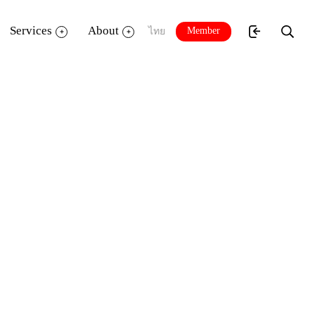
Services
About
Member
ไทย