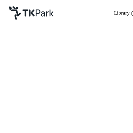
Library
Library
Back
Knowledge
24 - 26 Mar 2023 10:00 - 17:00
Events
Project
Member
Network
Service
About