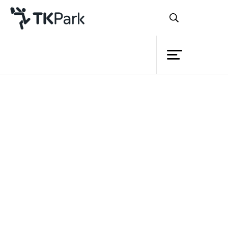
Library
Back
Knowledge
7 Feb 2023 13:00 - 16:00
14 Feb 2023 13:00 - 16:00
21 Feb 2023 13:00 - 16:00
Events
Project
Member
Network
Service