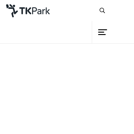
Library
Back
Knowledge
3 Dec 2022 10:30 - 18:00
Events
Project
Member
Network
Service