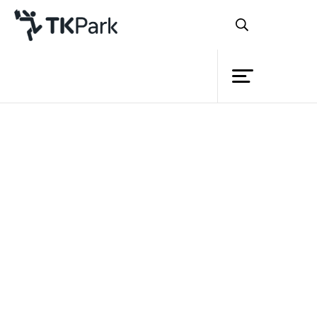
Library
Back
Knowledge
20 Nov 2022 12:00 - 16:00
Events
Project
Member
Network
Service