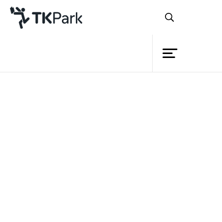
Library
Back
Knowledge
27 Nov 2022 10:30 - 12:00
Events
Project
Member
Network
Service