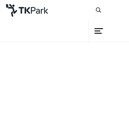
Library
Back
Knowledge
5 Jun 2022 10:30 - 11:30
Events
Project
Member
Network
Service