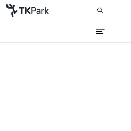
Library
Back
Knowledge
14 May 2022 13:00 - 14:00
Events
Project
Member
Network
Service