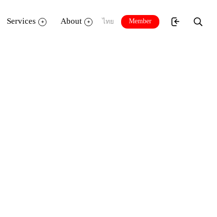
Services
About
Member
ไทย