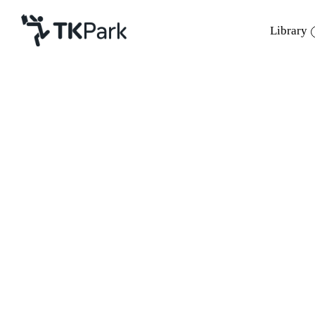
Library
Library
Back
Knowledge
7 May 2022 13:00 - 14:00
Events
Project
Member
Network
Service
About