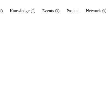
Knowledge
Events
Project
Network