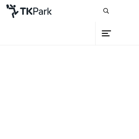
Library
Back
Knowledge
Events
Project
Member
Network
Service