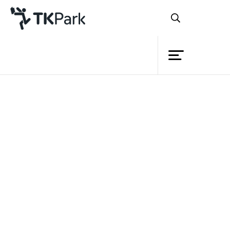
Library
Back
Knowledge
5 Apr 2022 13:00 - 16:00
19 Apr 2022 13:00 - 16:00
26 Apr 2022 13:00 - 16:00
Events
Project
Member
Network
Service