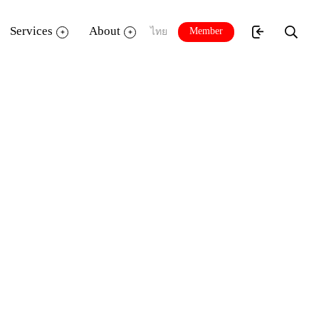
Services
About
Member
ไทย