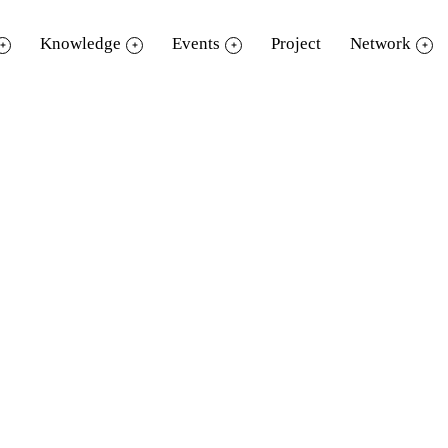
Knowledge
Events
Project
Network