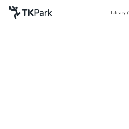
Library
Library
Back
Knowledge
12 Mar 2022 13:00 - 17:00
Events
Project
Member
Network
Service
About