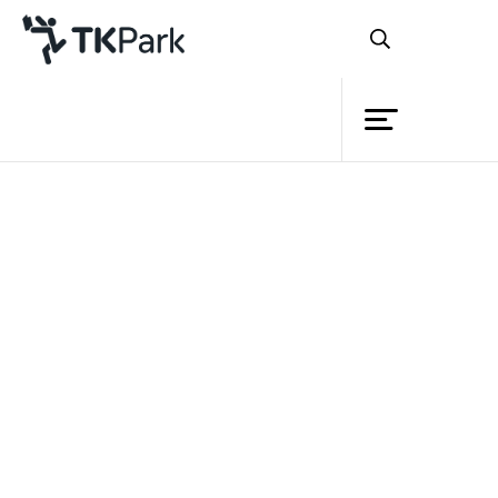
Library
Back
Knowledge
24 Jan 2022 16:30 - 17:30
Events
Project
Member
Network
Service