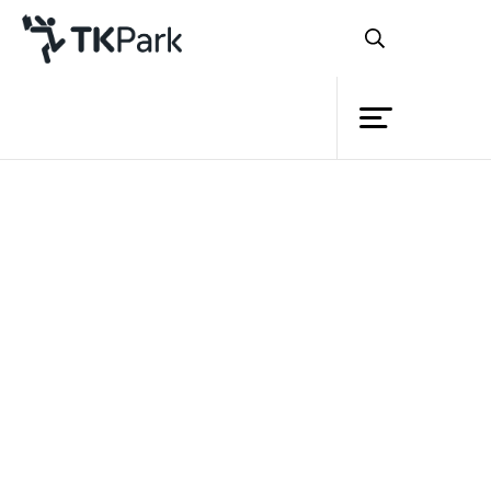
Library
Back
Knowledge
15 Jan 2022 13:00 - 17:00
Events
Project
Member
Network
Service