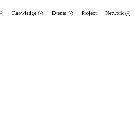
Knowledge
Events
Project
Network