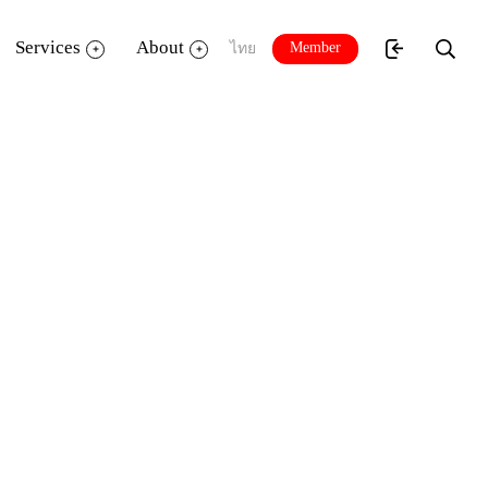
Services
About
Member
ไทย