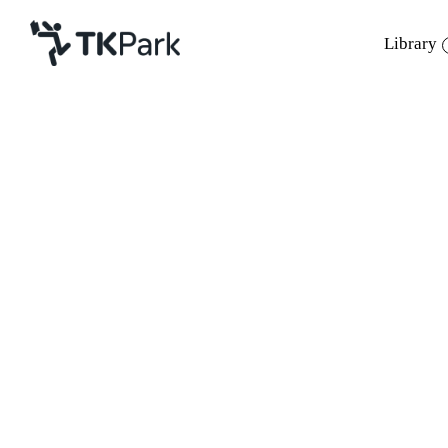
Library
Library
Back
Knowledge
21 Nov 2021 13:00 - 13:30
28 - 21 Nov 2021 13:00 - 13:30
Events
Project
Member
Network
Service
About