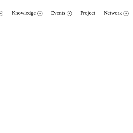
Knowledge
Events
Project
Network