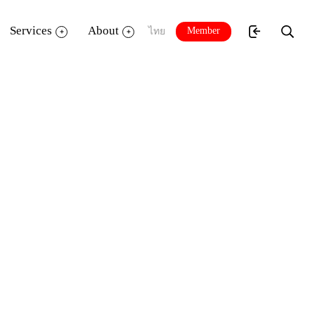
Services
About
Member
ไทย