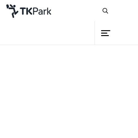
Library
Back
Knowledge
4 - 5 Sep 2021 13:00 - 15:00
Events
11 - 12 Sep 2021 13:00 - 15:00
18 - 19 Sep 2021 13:00 - 15:00
Project
Member
Network
Service