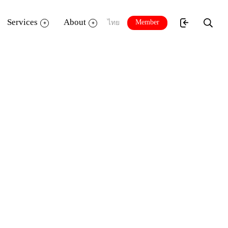
Services
About
Member
ไทย