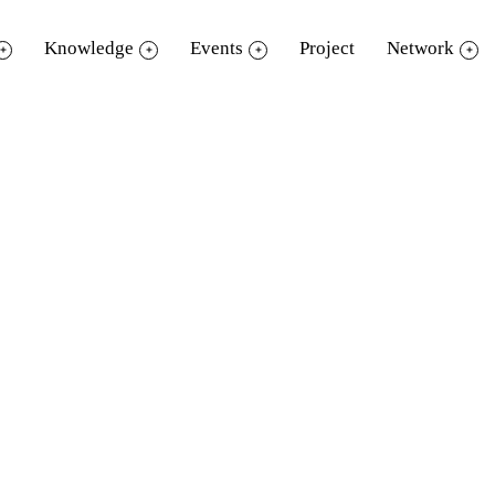
Knowledge
Events
Project
Network