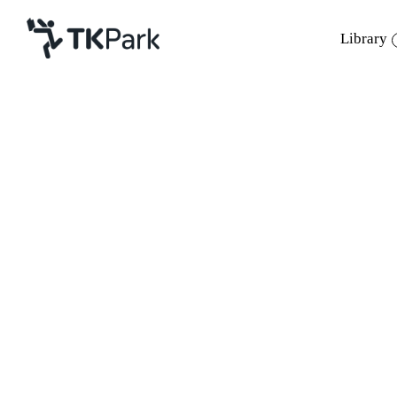
Library
Library
Back
Knowledge
Events
Project
Member
Network
Service
About