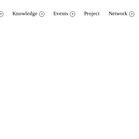
Knowledge
Events
Project
Network