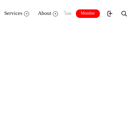
Services
About
Member
ไทย