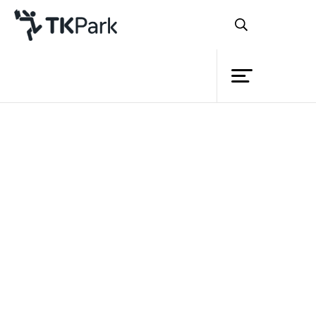
Library
Back
Knowledge
Events
Project
Member
Network
Service