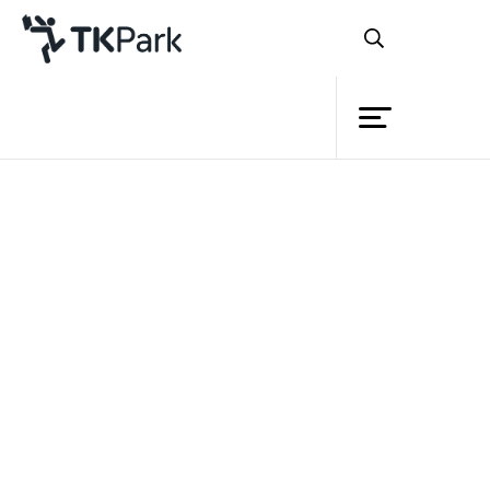
Library
Back
Knowledge
Events
Project
Member
Network
Service