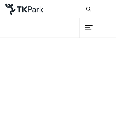
Library
Back
Knowledge
Events
Project
Member
Network
Service