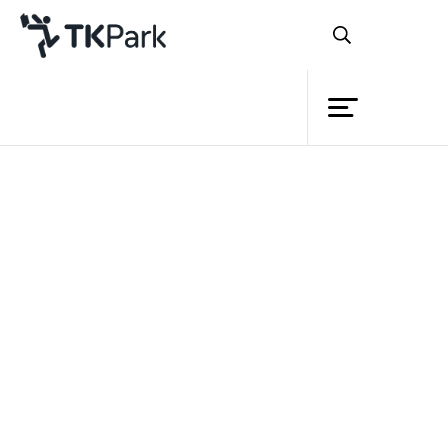
Library
Back
Knowledge
Events
Project
Member
Network
Service