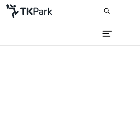
Library
Back
Knowledge
5 Jan 2020 10:00 - 12:00
12 Jan 2020 10:00 - 12:00
Events
Project
Member
Network
Service