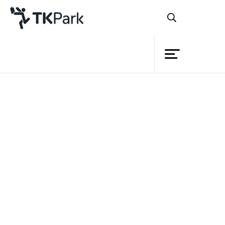
Library
Back
Knowledge
Events
Project
Member
Network
Service