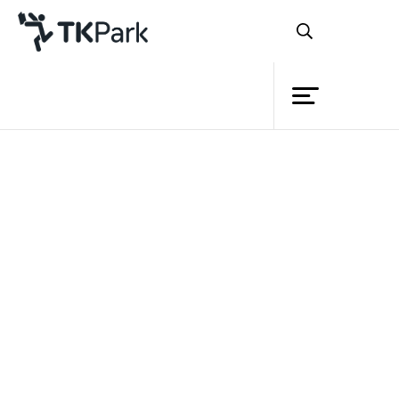
Library
Back
Knowledge
Events
Project
Member
Network
Back
Service