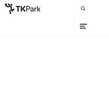
Library
Back
Knowledge
Events
Project
Member
Network
Back
Service